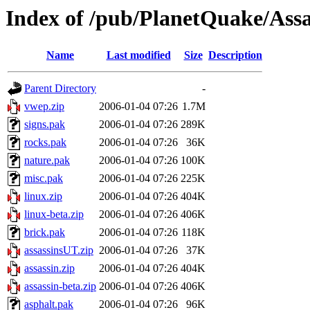
Index of /pub/PlanetQuake/Assa
Name
Last modified
Size
Description
Parent Directory
-
vwep.zip
2006-01-04 07:26
1.7M
signs.pak
2006-01-04 07:26
289K
rocks.pak
2006-01-04 07:26
36K
nature.pak
2006-01-04 07:26
100K
misc.pak
2006-01-04 07:26
225K
linux.zip
2006-01-04 07:26
404K
linux-beta.zip
2006-01-04 07:26
406K
brick.pak
2006-01-04 07:26
118K
assassinsUT.zip
2006-01-04 07:26
37K
assassin.zip
2006-01-04 07:26
404K
assassin-beta.zip
2006-01-04 07:26
406K
asphalt.pak
2006-01-04 07:26
96K