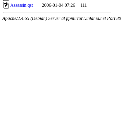
Assassin.qst
2006-01-04 07:26
111
Apache/2.4.65 (Debian) Server at ftpmirror1.infania.net Port 80