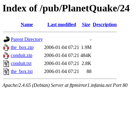
Index of /pub/PlanetQuake/24
Name
Last modified
Size
Description
Parent Directory
-
the_box.zip
2006-01-04 07:21
1.9M
conduit.zip
2006-01-04 07:21
484K
conduit.txt
2006-01-04 07:21
2.8K
the_box.txt
2006-01-04 07:21
88
Apache/2.4.65 (Debian) Server at ftpmirror1.infania.net Port 80