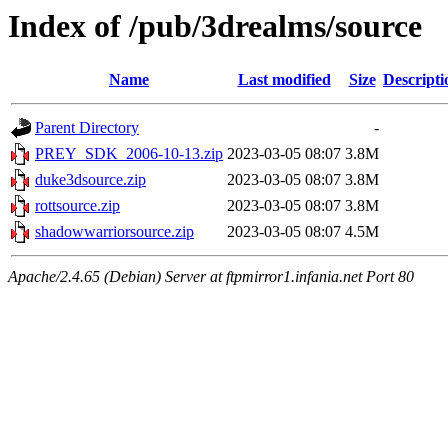
Index of /pub/3drealms/source
Name
Last modified
Size
Descripti
Parent Directory
-
PREY_SDK_2006-10-13.zip
2023-03-05 08:07
3.8M
duke3dsource.zip
2023-03-05 08:07
3.8M
rottsource.zip
2023-03-05 08:07
3.8M
shadowwarriorsource.zip
2023-03-05 08:07
4.5M
Apache/2.4.65 (Debian) Server at ftpmirror1.infania.net Port 80