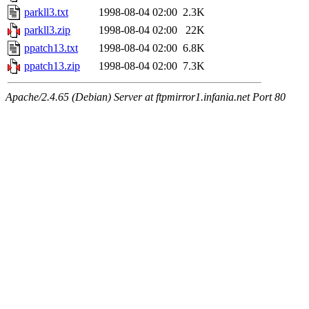
parkll3.txt
1998-08-04 02:00
2.3K
parkll3.zip
1998-08-04 02:00
22K
ppatch13.txt
1998-08-04 02:00
6.8K
ppatch13.zip
1998-08-04 02:00
7.3K
Apache/2.4.65 (Debian) Server at ftpmirror1.infania.net Port 80