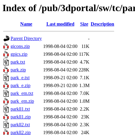
Index of /pub/3dportal/sw/tc/pa
Name
Last modified
Size
Description
Parent Directory
-
gicons.zip
1998-08-04 02:00
11K
gpics.zip
1998-08-04 02:00
117K
park.txt
1998-08-04 02:00
4.7K
park.zip
1998-08-04 02:00
228K
park_e.txt
1998-09-21 02:00
7.1K
park_e.zip
1998-09-21 02:00
1.3M
park_em.txt
1998-08-04 02:00
7.0K
park_em.zip
1998-08-04 02:00
1.0M
parkll1.txt
1998-08-04 02:00
2.2K
parkll1.zip
1998-08-04 02:00
23K
parkll2.txt
1998-08-04 02:00
2.3K
parkll2.zip
1998-08-04 02:00
24K