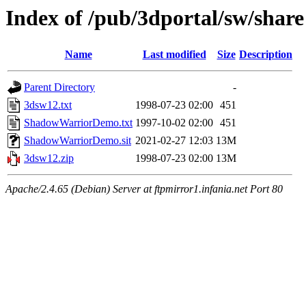
Index of /pub/3dportal/sw/share
Name
Last modified
Size
Description
Parent Directory
-
3dsw12.txt
1998-07-23 02:00
451
ShadowWarriorDemo.txt
1997-10-02 02:00
451
ShadowWarriorDemo.sit
2021-02-27 12:03
13M
3dsw12.zip
1998-07-23 02:00
13M
Apache/2.4.65 (Debian) Server at ftpmirror1.infania.net Port 80