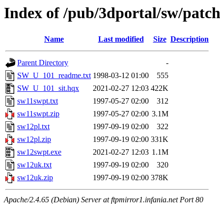
Index of /pub/3dportal/sw/patc
Name
Last modified
Size
Description
Parent Directory
-
SW_U_101_readme.txt
1998-03-12 01:00
555
SW_U_101_sit.hqx
2021-02-27 12:03
422K
sw11swpt.txt
1997-05-27 02:00
312
sw11swpt.zip
1997-05-27 02:00
3.1M
sw12pl.txt
1997-09-19 02:00
322
sw12pl.zip
1997-09-19 02:00
331K
sw12swpt.exe
2021-02-27 12:03
1.1M
sw12uk.txt
1997-09-19 02:00
320
sw12uk.zip
1997-09-19 02:00
378K
Apache/2.4.65 (Debian) Server at ftpmirror1.infania.net Port 80