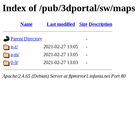
Index of /pub/3dportal/sw/maps
Name
Last modified
Size
Description
Parent Directory
-
n-z/
2021-02-27 13:05
-
a-m/
2021-02-27 13:05
-
0-9/
2021-02-27 13:03
-
Apache/2.4.65 (Debian) Server at ftpmirror1.infania.net Port 80